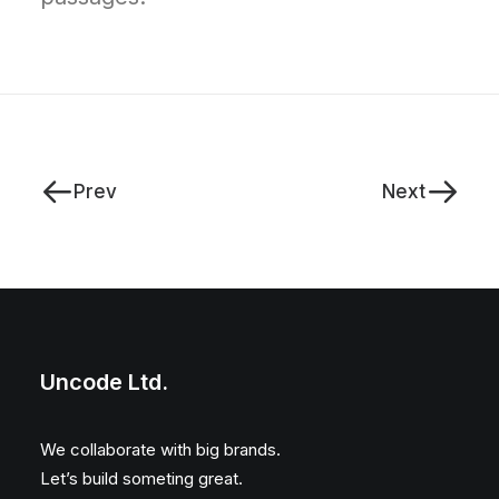
Prev
Next
Uncode Ltd.
We collaborate with big brands.
Let’s build someting great.