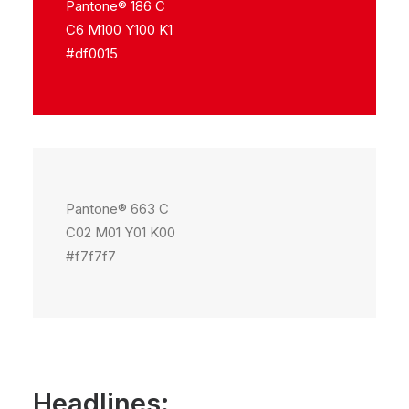
Pantone® 186 C
C6 M100 Y100 K1
#df0015
Pantone® 663 C
C02 M01 Y01 K00
#f7f7f7
Headlines: