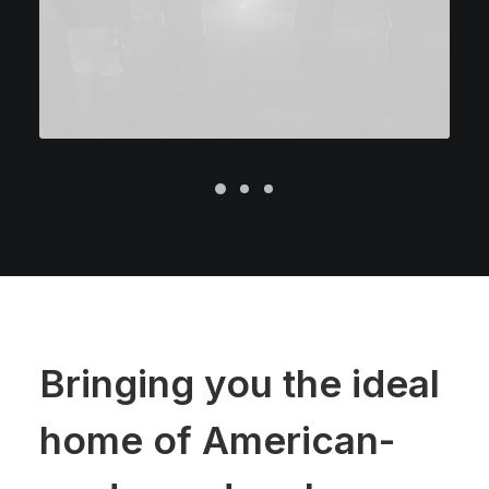
Bringing you the ideal
home of American-