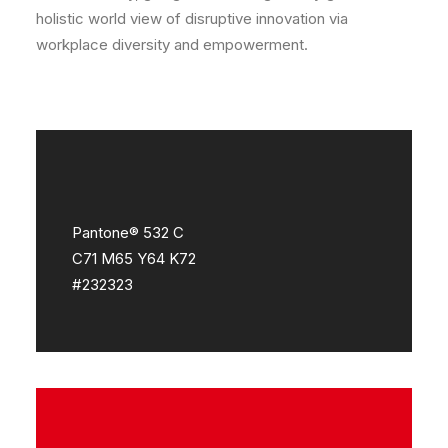
holistic world view of disruptive innovation via
workplace diversity and empowerment.
Pantone® 532 C
C71 M65 Y64 K72
#232323