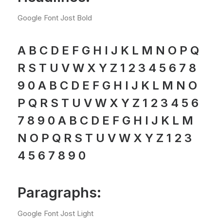
Google Font Jost Bold
A B C D E F G H I J K L M N O P Q
R S T U V W X Y Z 1 2 3 4 5 6 7 8
9 0 A B C D E F G H I J K L M N O
P Q R S T U V W X Y Z 1 2 3 4 5 6
7 8 9 0 A B C D E F G H I J K L M
N O P Q R S T U V W X Y Z 1 2 3
4 5 6 7 8 9 0
Paragraphs:
Google Font Jost Light