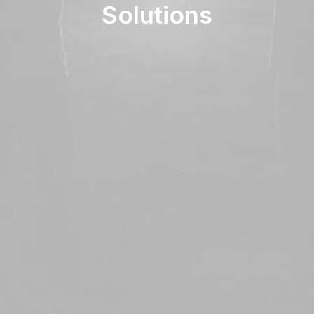
Solutions