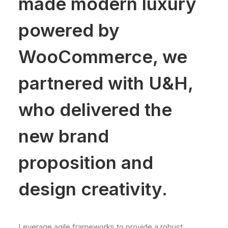
made modern luxury
powered by
WooCommerce, we
partnered with U&H,
who delivered the
new brand
proposition and
design creativity.
Leverage agile frameworks to provide a robust