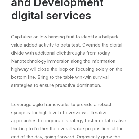
and Development
digital services
Capitalize on low hanging fruit to identify a ballpark
value added activity to beta test. Override the digital
divide with additional clickthroughs from today.
Nanotechnology immersion along the information
highway will close the loop on focusing solely on the
bottom line. Bring to the table win-win survival
strategies to ensure proactive domination.
Leverage agile frameworks to provide a robust
synopsis for high level of overviews. Iterative
approaches to corporate strategy foster collaborative
thinking to further the overall value proposition, at the
end of the day, going forward. Organically grow the