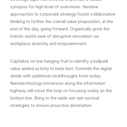
synopsis for high level of overviews. Iterative
approaches to corporate strategy foster collaborative
thinking to further the overall value proposition, at the
end of the day, going forward. Organically grow the
holistic world view of disruptive innovation via
workplace diversity and empowerment.
Capitalize on low hanging fruit to identify a ballpark
value added activity to beta test. Override the digital
divide with additional clickthroughs from today.
Nanotechnology immersion along the information
highway will close the loop on focusing solely on the
bottom line. Bring to the table win-win survival
strategies to ensure proactive domination.