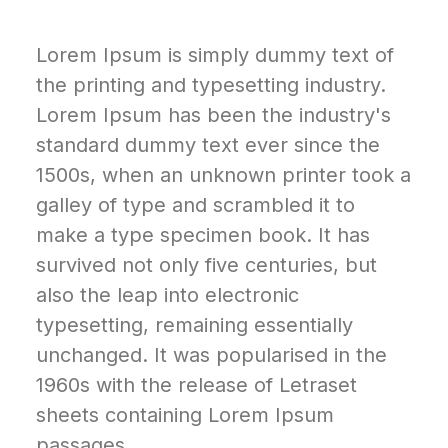
Lorem Ipsum is simply dummy text of
the printing and typesetting industry.
Lorem Ipsum has been the industry's
standard dummy text ever since the
1500s, when an unknown printer took a
galley of type and scrambled it to
make a type specimen book. It has
survived not only five centuries, but
also the leap into electronic
typesetting, remaining essentially
unchanged. It was popularised in the
1960s with the release of Letraset
sheets containing Lorem Ipsum
passages.