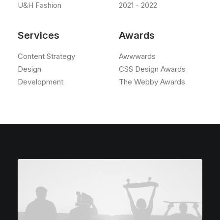
U&H Fashion
2021 - 2022
Services
Awards
Content Strategy
Awwwards
Design
CSS Design Awards
Development
The Webby Awards