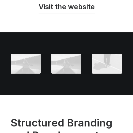
Visit the website
Structured Branding