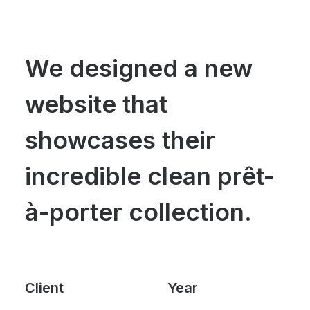
We designed a new
website that
showcases their
incredible clean prêt-
à-porter collection.
Client
Year