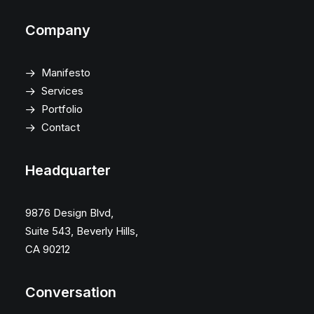
Company
Manifesto
Services
Portfolio
Contact
Headquarter
9876 Design Blvd,
Suite 543, Beverly Hills,
CA 90212
Conversation