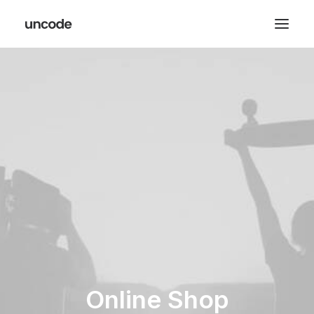
Online Shop