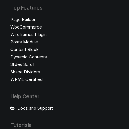
Top Features
Page Builder
WooCommerce
Wireframes Plugin
Posts Module
Content Block
Dynamic Contents
Slides Scroll
Shape Dividers
WPML Certified
Help Center
Docs and Support
Tutorials