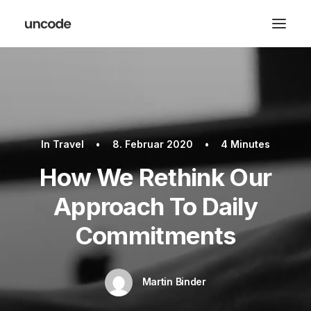
In
Travel
•
8. Februar 2020
•
4 Minutes
How We Rethink Our
Approach To Daily
Commitments
Martin Binder