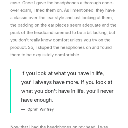
case. Once I gave the headphones a thorough once-
over exam, I tried them on. As I mentioned, they have
a classic over-the-ear style and just looking at them,
the padding on the ear pieces seem adequate and the
peak of the headband seemed to be a bit lacking, but
you don’t really know comfort unless you try on the
product. So, I slipped the headphones on and found
them to be exquisitely comfortable.
If you look at what you have in life,
you’ll always have more. If you look at
what you don’t have in life, you’ll never
have enough.
Oprah Winfrey
Now that I had the headphones on my head, I was