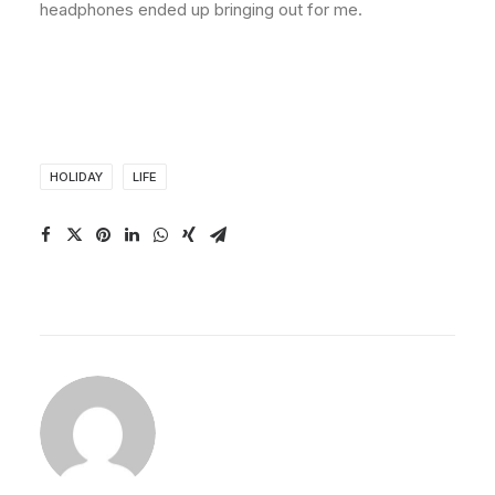
headphones ended up bringing out for me.
HOLIDAY
LIFE