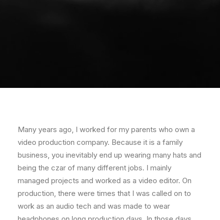
Many years ago, I worked for my parents who own a
video production company. Because it is a family
business, you inevitably end up wearing many hats and
being the czar of many different jobs. I mainly
managed projects and worked as a video editor. On
production, there were times that I was called on to
work as an audio tech and was made to wear
headphones on long production days. In those days,