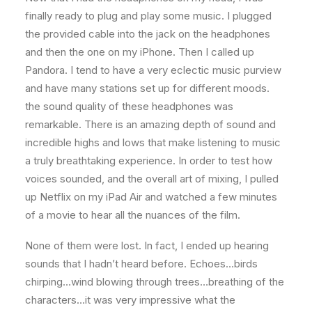
finally ready to plug and play some music. I plugged
the provided cable into the jack on the headphones
and then the one on my iPhone. Then I called up
Pandora. I tend to have a very eclectic music purview
and have many stations set up for different moods.
the sound quality of these headphones was
remarkable. There is an amazing depth of sound and
incredible highs and lows that make listening to music
a truly breathtaking experience. In order to test how
voices sounded, and the overall art of mixing, I pulled
up Netflix on my iPad Air and watched a few minutes
of a movie to hear all the nuances of the film.
None of them were lost. In fact, I ended up hearing
sounds that I hadn’t heard before. Echoes…birds
chirping…wind blowing through trees…breathing of the
characters…it was very impressive what the