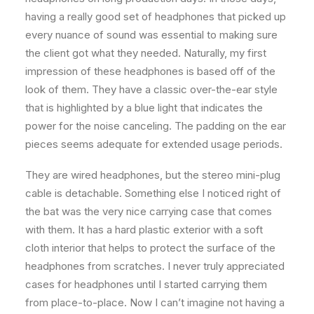
having a really good set of headphones that picked up
every nuance of sound was essential to making sure
the client got what they needed. Naturally, my first
impression of these headphones is based off of the
look of them. They have a classic over-the-ear style
that is highlighted by a blue light that indicates the
power for the noise canceling. The padding on the ear
pieces seems adequate for extended usage periods.
They are wired headphones, but the stereo mini-plug
cable is detachable. Something else I noticed right of
the bat was the very nice carrying case that comes
with them. It has a hard plastic exterior with a soft
cloth interior that helps to protect the surface of the
headphones from scratches. I never truly appreciated
cases for headphones until I started carrying them
from place-to-place. Now I can’t imagine not having a