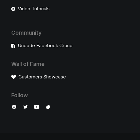
Video Tutorials
Community
Uncode Facebook Group
Wall of Fame
Customers Showcase
Follow