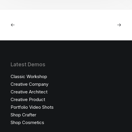
Latest Demos
Classic Workshop
Creative Company
Creative Architect
Creative Product
Portfolio Video Shots
Shop Crafter
Shop Cosmetics