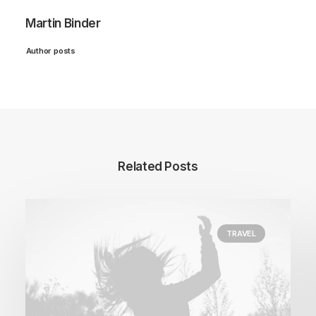
Martin Binder
Author posts
Related Posts
TRAVEL