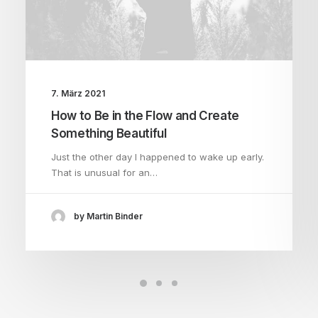
7. März 2021
How to Be in the Flow and Create
Something Beautiful
Just the other day I happened to wake up early.
That is unusual for an…
by Martin Binder